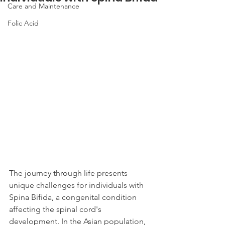
Care and Maintenance
Folic Acid
The journey through life presents 
unique challenges for individuals with 
Spina Bifida, a congenital condition 
affecting the spinal cord's 
development. In the Asian population, 