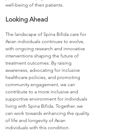
well-being of their patients.
Looking Ahead
The landscape of Spina Bifida care for 
Asian individuals continues to evolve, 
with ongoing research and innovative 
interventions shaping the future of 
treatment outcomes. By raising 
awareness, advocating for inclusive 
healthcare policies, and promoting 
community engagement, we can 
contribute to a more inclusive and 
supportive environment for individuals 
living with Spina Bifida. Together, we 
can work towards enhancing the quality 
of life and longevity of Asian 
individuals with this condition.