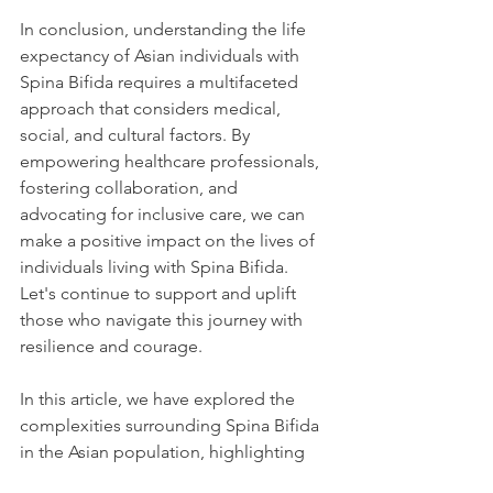
In conclusion, understanding the life 
expectancy of Asian individuals with 
Spina Bifida requires a multifaceted 
approach that considers medical, 
social, and cultural factors. By 
empowering healthcare professionals, 
fostering collaboration, and 
advocating for inclusive care, we can 
make a positive impact on the lives of 
individuals living with Spina Bifida. 
Let's continue to support and uplift 
those who navigate this journey with 
resilience and courage.
In this article, we have explored the 
complexities surrounding Spina Bifida 
in the Asian population, highlighting 
key considerations for healthcare 