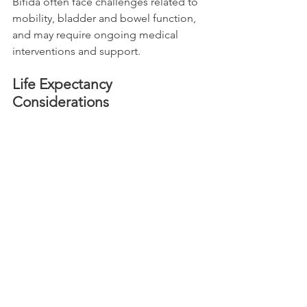
Bifida often face challenges related to 
mobility, bladder and bowel function, 
and may require ongoing medical 
interventions and support.
Life Expectancy 
Considerations