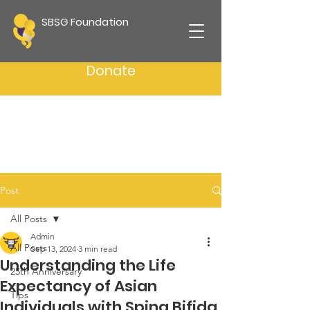
SBSG Foundation
Donate
Post
All Posts
Admin
All Posts
Sep 13, 2024
3 min read
Understanding the Life
25th Anniversary
Expectancy of Asian
Tips
Individuals with Spina Bifida