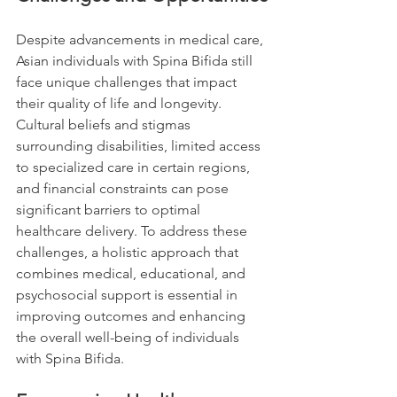
Despite advancements in medical care, 
Asian individuals with Spina Bifida still 
face unique challenges that impact 
their quality of life and longevity. 
Cultural beliefs and stigmas 
surrounding disabilities, limited access 
to specialized care in certain regions, 
and financial constraints can pose 
significant barriers to optimal 
healthcare delivery. To address these 
challenges, a holistic approach that 
combines medical, educational, and 
psychosocial support is essential in 
improving outcomes and enhancing 
the overall well-being of individuals 
with Spina Bifida.