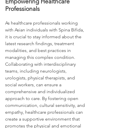
Empowering Healthcare 
Professionals
As healthcare professionals working 
with Asian individuals with Spina Bifida, 
it is crucial to stay informed about the 
latest research findings, treatment 
modalities, and best practices in 
managing this complex condition. 
Collaborating with interdisciplinary 
teams, including neurologists, 
urologists, physical therapists, and 
social workers, can ensure a 
comprehensive and individualized 
approach to care. By fostering open 
communication, cultural sensitivity, and 
empathy, healthcare professionals can 
create a supportive environment that 
promotes the physical and emotional 