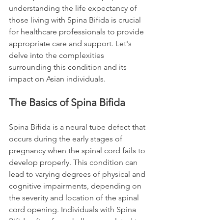
understanding the life expectancy of 
those living with Spina Bifida is crucial 
for healthcare professionals to provide 
appropriate care and support. Let's 
delve into the complexities 
surrounding this condition and its 
impact on Asian individuals.
The Basics of Spina Bifida
Spina Bifida is a neural tube defect that 
occurs during the early stages of 
pregnancy when the spinal cord fails to 
develop properly. This condition can 
lead to varying degrees of physical and 
cognitive impairments, depending on 
the severity and location of the spinal 
cord opening. Individuals with Spina 