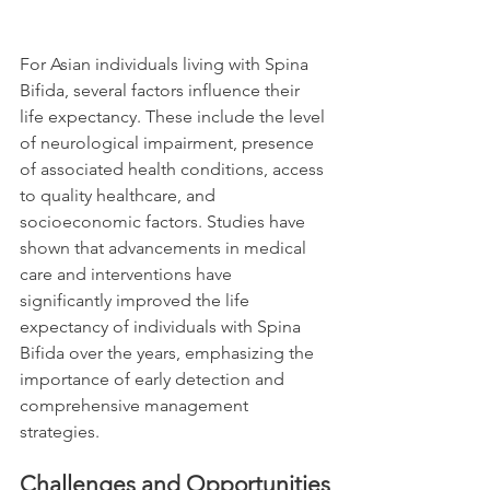
For Asian individuals living with Spina 
Bifida, several factors influence their 
life expectancy. These include the level 
of neurological impairment, presence 
of associated health conditions, access 
to quality healthcare, and 
socioeconomic factors. Studies have 
shown that advancements in medical 
care and interventions have 
significantly improved the life 
expectancy of individuals with Spina 
Bifida over the years, emphasizing the 
importance of early detection and 
comprehensive management 
strategies.
Challenges and Opportunities