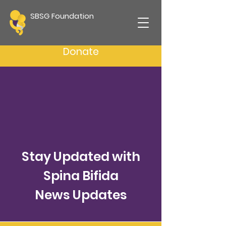
SBSG Foundation
Donate
Stay Updated with
Spina Bifida
News Updates