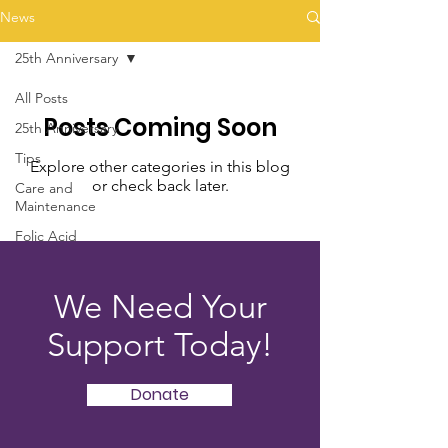
News
25th Anniversary
All Posts
Posts Coming Soon
25th Anniversary
Tips
Explore other categories in this blog
or check back later.
Care and
Maintenance
Folic Acid
We Need Your
Support Today!
Donate