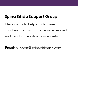
Spina Bifida Support Group
Our goal is to help guide these
children to grow up to be independent
and productive citizens in society.
Email
:
support@spinabifidaph.com
Phone
:
0917 144 2623
Get Monthly Updates
Enter your email here
Sign Up!