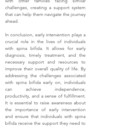
with other families facing similar 
challenges, creating a support system 
that can help them navigate the journey 
ahead.
In conclusion, early intervention plays a 
crucial role in the lives of individuals 
with spina bifida. It allows for early 
diagnosis, timely treatment, and the 
necessary support and resources to 
improve their overall quality of life. By 
addressing the challenges associated 
with spina bifida early on, individuals 
can achieve independence, 
productivity, and a sense of fulfillment. 
It is essential to raise awareness about 
the importance of early intervention 
and ensure that individuals with spina 
bifida receive the support they need to 