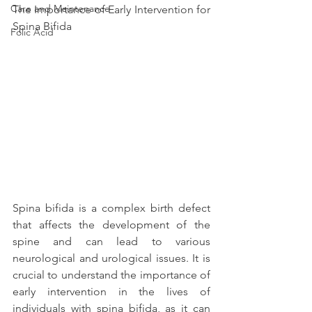
Care and Maintenance
The Importance of Early Intervention for 
Spina Bifida
Folic Acid
Spina bifida is a complex birth defect 
that affects the development of the 
spine and can lead to various 
neurological and urological issues. It is 
crucial to understand the importance of 
early intervention in the lives of 
individuals with spina bifida, as it can 