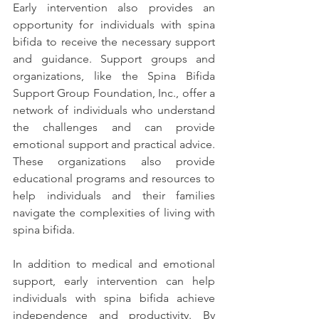
Early intervention also provides an 
opportunity for individuals with spina 
bifida to receive the necessary support 
and guidance. Support groups and 
organizations, like the Spina Bifida 
Support Group Foundation, Inc., offer a 
network of individuals who understand 
the challenges and can provide 
emotional support and practical advice. 
These organizations also provide 
educational programs and resources to 
help individuals and their families 
navigate the complexities of living with 
spina bifida.
In addition to medical and emotional 
support, early intervention can help 
individuals with spina bifida achieve 
independence and productivity. By 