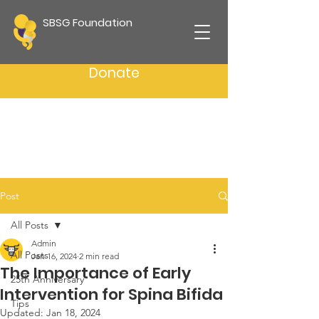
SBSG Foundation
Donate
Post
All Posts
Admin
All Posts
Jan 16, 2024
2 min read
The Importance of Early
25th Anniversary
Intervention for Spina Bifida
Tips
Updated:
Jan 18, 2024