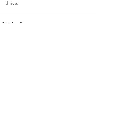
thrive.
See All
Recent Posts