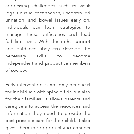
addressing challenges such as weak 
legs, unusual feet shapes, uncontrolled 
urination, and bowel issues early on, 
individuals can learn strategies to 
manage these difficulties and lead 
fulfilling lives. With the right support 
and guidance, they can develop the 
necessary skills to become 
independent and productive members 
of society.
Early intervention is not only beneficial 
for individuals with spina bifida but also 
for their families. It allows parents and 
caregivers to access the resources and 
information they need to provide the 
best possible care for their child. It also 
gives them the opportunity to connect 