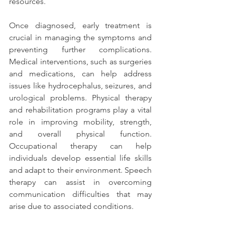
resources.
Once diagnosed, early treatment is 
crucial in managing the symptoms and 
preventing further complications. 
Medical interventions, such as surgeries 
and medications, can help address 
issues like hydrocephalus, seizures, and 
urological problems. Physical therapy 
and rehabilitation programs play a vital 
role in improving mobility, strength, 
and overall physical function. 
Occupational therapy can help 
individuals develop essential life skills 
and adapt to their environment. Speech 
therapy can assist in overcoming 
communication difficulties that may 
arise due to associated conditions.