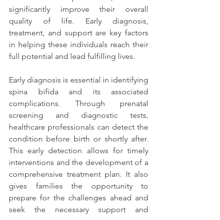
significantly improve their overall 
quality of life. Early diagnosis, 
treatment, and support are key factors 
in helping these individuals reach their 
full potential and lead fulfilling lives.
Early diagnosis is essential in identifying 
spina bifida and its associated 
complications. Through prenatal 
screening and diagnostic tests, 
healthcare professionals can detect the 
condition before birth or shortly after. 
This early detection allows for timely 
interventions and the development of a 
comprehensive treatment plan. It also 
gives families the opportunity to 
prepare for the challenges ahead and 
seek the necessary support and 