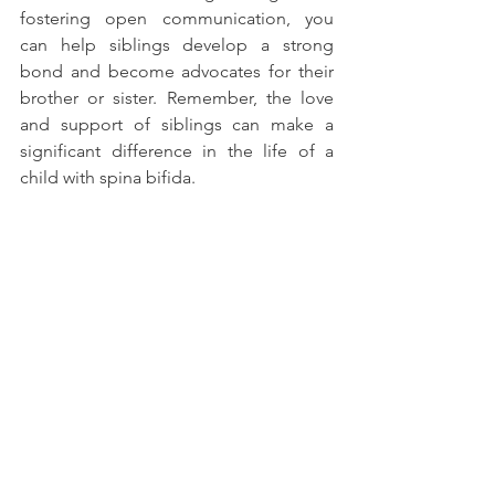
fostering open communication, you 
can help siblings develop a strong 
bond and become advocates for their 
brother or sister. Remember, the love 
and support of siblings can make a 
significant difference in the life of a 
child with spina bifida.
See All
Recent Posts