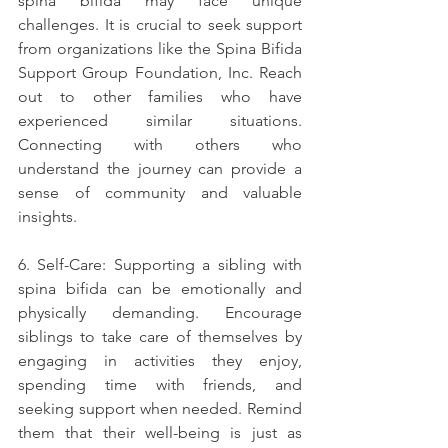
spina bifida may face unique 
challenges. It is crucial to seek support 
from organizations like the Spina Bifida 
Support Group Foundation, Inc. Reach 
out to other families who have 
experienced similar situations. 
Connecting with others who 
understand the journey can provide a 
sense of community and valuable 
insights.
6. Self-Care: Supporting a sibling with 
spina bifida can be emotionally and 
physically demanding. Encourage 
siblings to take care of themselves by 
engaging in activities they enjoy, 
spending time with friends, and 
seeking support when needed. Remind 
them that their well-being is just as 