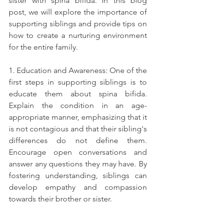
sister with spina bifida. In this blog 
post, we will explore the importance of 
supporting siblings and provide tips on 
how to create a nurturing environment 
for the entire family.
1. Education and Awareness: One of the 
first steps in supporting siblings is to 
educate them about spina bifida. 
Explain the condition in an age-
appropriate manner, emphasizing that it 
is not contagious and that their sibling's 
differences do not define them. 
Encourage open conversations and 
answer any questions they may have. By 
fostering understanding, siblings can 
develop empathy and compassion 
towards their brother or sister.