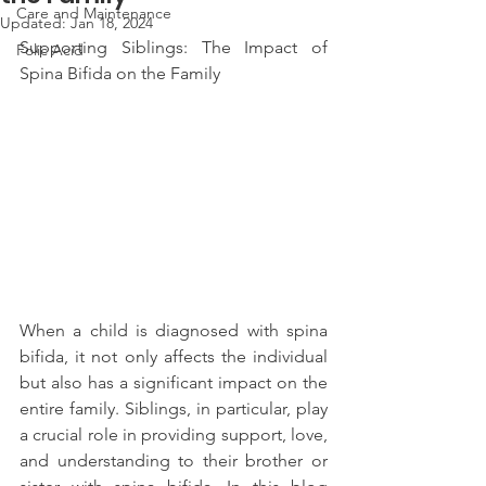
Care and Maintenance
Updated:
Jan 18, 2024
Supporting Siblings: The Impact of 
Folic Acid
Spina Bifida on the Family
When a child is diagnosed with spina 
bifida, it not only affects the individual 
but also has a significant impact on the 
entire family. Siblings, in particular, play 
a crucial role in providing support, love, 
and understanding to their brother or 