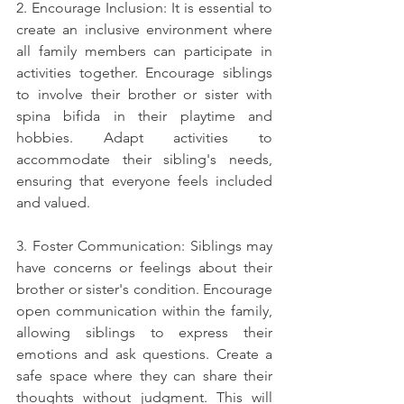
2. Encourage Inclusion: It is essential to 
create an inclusive environment where 
all family members can participate in 
activities together. Encourage siblings 
to involve their brother or sister with 
spina bifida in their playtime and 
hobbies. Adapt activities to 
accommodate their sibling's needs, 
ensuring that everyone feels included 
and valued.
3. Foster Communication: Siblings may 
have concerns or feelings about their 
brother or sister's condition. Encourage 
open communication within the family, 
allowing siblings to express their 
emotions and ask questions. Create a 
safe space where they can share their 
thoughts without judgment. This will 