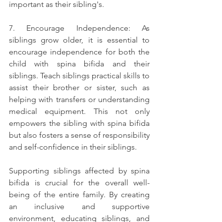
important as their sibling's.
7. Encourage Independence: As 
siblings grow older, it is essential to 
encourage independence for both the 
child with spina bifida and their 
siblings. Teach siblings practical skills to 
assist their brother or sister, such as 
helping with transfers or understanding 
medical equipment. This not only 
empowers the sibling with spina bifida 
but also fosters a sense of responsibility 
and self-confidence in their siblings.
Supporting siblings affected by spina 
bifida is crucial for the overall well-
being of the entire family. By creating 
an inclusive and supportive 
environment, educating siblings, and 