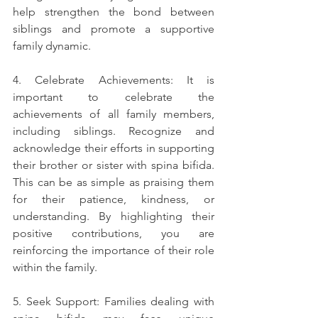
help strengthen the bond between 
siblings and promote a supportive 
family dynamic.
4. Celebrate Achievements: It is 
important to celebrate the 
achievements of all family members, 
including siblings. Recognize and 
acknowledge their efforts in supporting 
their brother or sister with spina bifida. 
This can be as simple as praising them 
for their patience, kindness, or 
understanding. By highlighting their 
positive contributions, you are 
reinforcing the importance of their role 
within the family.
5. Seek Support: Families dealing with 