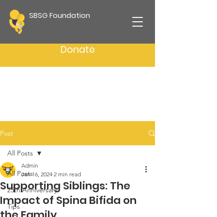
SBSG Foundation
Donate
Post
All Posts
Admin
All Posts
Jan 16, 2024
2 min read
Supporting Siblings: The
25th Anniversary
Impact of Spina Bifida on
Tips
the Family