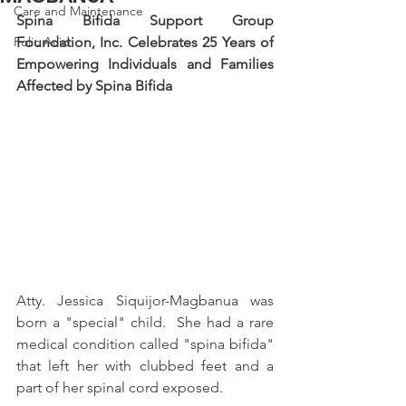
Care and Maintenance
Spina Bifida Support Group 
Folic Acid
Foundation, Inc. Celebrates 25 Years of 
Empowering Individuals and Families 
Affected by Spina Bifida
Atty. Jessica Siquijor-Magbanua was 
born a "special" child.  She had a rare 
medical condition called "spina bifida" 
that left her with clubbed feet and a 
part of her spinal cord exposed.