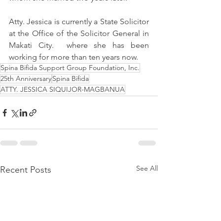
Atty. Jessica is currently a State Solicitor 
at the Office of the Solicitor General in 
Makati City.  where she has been 
working for more than ten years now.
Spina Bifida Support Group Foundation, Inc.
25th Anniversary
Spina Bifida
ATTY. JESSICA SIQUIJOR-MAGBANUA
See All
Recent Posts