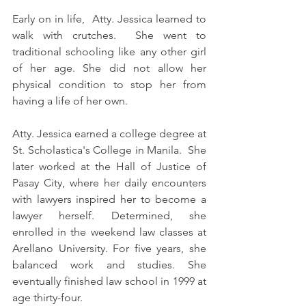
Early on in life,  Atty. Jessica learned to 
walk with crutches.  She went to 
traditional schooling like any other girl 
of her age. She did not allow her 
physical condition to stop her from 
having a life of her own.
Atty. Jessica earned a college degree at 
St. Scholastica's College in Manila.  She 
later worked at the Hall of Justice of 
Pasay City, where her daily encounters 
with lawyers inspired her to become a 
lawyer herself. Determined, she 
enrolled in the weekend law classes at 
Arellano University. For five years, she 
balanced work and studies. She 
eventually finished law school in 1999 at 
age thirty-four.