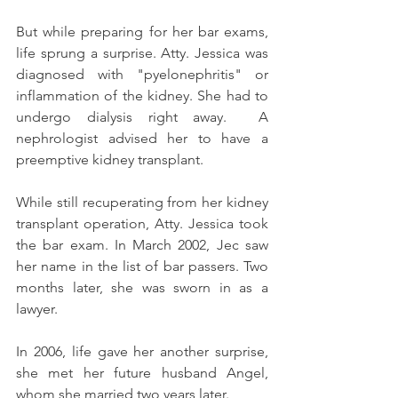
But while preparing for her bar exams, 
life sprung a surprise. Atty. Jessica was 
diagnosed with "pyelonephritis" or 
inflammation of the kidney. She had to 
undergo dialysis right away.  A 
nephrologist advised her to have a 
preemptive kidney transplant.
While still recuperating from her kidney 
transplant operation, Atty. Jessica took 
the bar exam. In March 2002, Jec saw 
her name in the list of bar passers. Two 
months later, she was sworn in as a 
lawyer.
In 2006, life gave her another surprise, 
she met her future husband Angel, 
whom she married two years later.