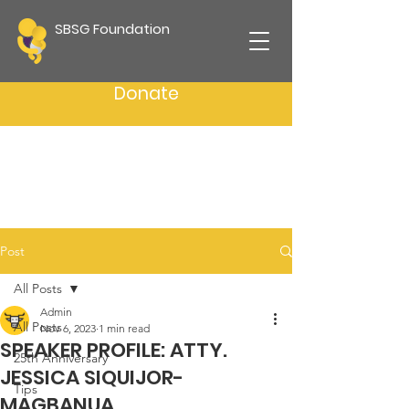
SBSG Foundation
Donate
Post
All Posts
Admin
All Posts
Nov 6, 2023
1 min read
SPEAKER PROFILE: ATTY.
25th Anniversary
JESSICA SIQUIJOR-
Tips
MAGBANUA