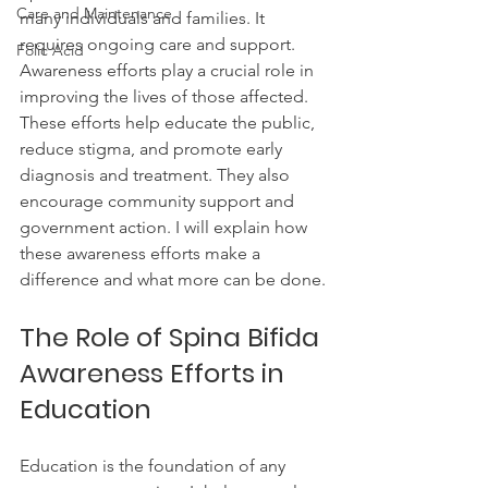
Care and Maintenance
many individuals and families. It 
requires ongoing care and support. 
Folic Acid
Awareness efforts play a crucial role in 
improving the lives of those affected. 
These efforts help educate the public, 
reduce stigma, and promote early 
diagnosis and treatment. They also 
encourage community support and 
government action. I will explain how 
these awareness efforts make a 
difference and what more can be done.
The Role of Spina Bifida 
Awareness Efforts in 
Education
Education is the foundation of any 