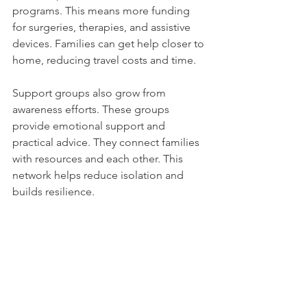
programs. This means more funding 
for surgeries, therapies, and assistive 
devices. Families can get help closer to 
home, reducing travel costs and time.
Support groups also grow from 
awareness efforts. These groups 
provide emotional support and 
practical advice. They connect families 
with resources and each other. This 
network helps reduce isolation and 
builds resilience.