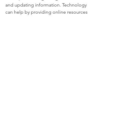
and updating information. Technology 
can help by providing online resources 
and virtual support groups.
Partnerships between government, 
non-profits, and communities are 
essential. These partnerships can 
secure funding and expand programs. 
They also ensure that services reach 
remote areas.
Monitoring and evaluation help 
improve campaigns. Collecting data 
on impact guides future actions. It also 
shows the value of awareness efforts to 
stakeholders.
By maintaining focus on spina bifida 