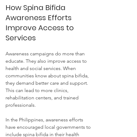
How Spina Bifida 
Awareness Efforts 
Improve Access to 
Services
Awareness campaigns do more than 
educate. They also improve access to 
health and social services. When 
communities know about spina bifida, 
they demand better care and support. 
This can lead to more clinics, 
rehabilitation centers, and trained 
professionals.
In the Philippines, awareness efforts 
have encouraged local governments to 
include spina bifida in their health 