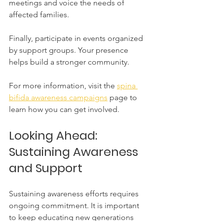
meetings and voice the needs of 
affected families.
Finally, participate in events organized 
by support groups. Your presence 
helps build a stronger community.
For more information, visit the 
spina 
bifida awareness campaigns
 page to 
learn how you can get involved.
Looking Ahead: 
Sustaining Awareness 
and Support
Sustaining awareness efforts requires 
ongoing commitment. It is important 
to keep educating new generations 