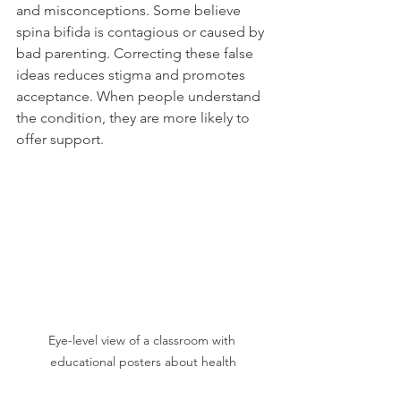
and misconceptions. Some believe 
spina bifida is contagious or caused by 
bad parenting. Correcting these false 
ideas reduces stigma and promotes 
acceptance. When people understand 
the condition, they are more likely to 
offer support.
Eye-level view of a classroom with 
educational posters about health