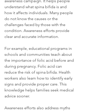
awareness campaign. It helps people 
understand what spina bifida is and 
how it affects individuals. Many people 
do not know the causes or the 
challenges faced by those with the 
condition. Awareness efforts provide 
clear and accurate information.
For example, educational programs in 
schools and communities teach about 
the importance of folic acid before and 
during pregnancy. Folic acid can 
reduce the risk of spina bifida. Health 
workers also learn how to identify early 
signs and provide proper care. This 
knowledge helps families seek medical 
advice sooner.
Awareness efforts also address myths 