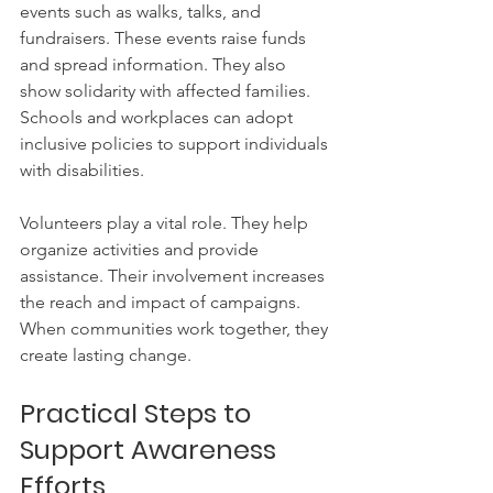
events such as walks, talks, and 
fundraisers. These events raise funds 
and spread information. They also 
show solidarity with affected families. 
Schools and workplaces can adopt 
inclusive policies to support individuals 
with disabilities.
Volunteers play a vital role. They help 
organize activities and provide 
assistance. Their involvement increases 
the reach and impact of campaigns. 
When communities work together, they 
create lasting change.
Practical Steps to 
Support Awareness 
Efforts