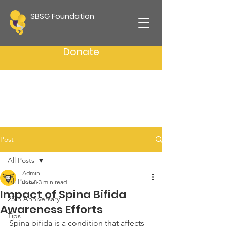
SBSG Foundation
Donate
Post
All Posts
Admin
All Posts
Jun 8
3 min read
Impact of Spina Bifida
25th Anniversary
Awareness Efforts
Tips
Spina bifida is a condition that affects 