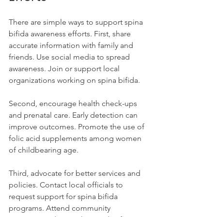
There are simple ways to support spina 
bifida awareness efforts. First, share 
accurate information with family and 
friends. Use social media to spread 
awareness. Join or support local 
organizations working on spina bifida.
Second, encourage health check-ups 
and prenatal care. Early detection can 
improve outcomes. Promote the use of 
folic acid supplements among women 
of childbearing age.
Third, advocate for better services and 
policies. Contact local officials to 
request support for spina bifida 
programs. Attend community 