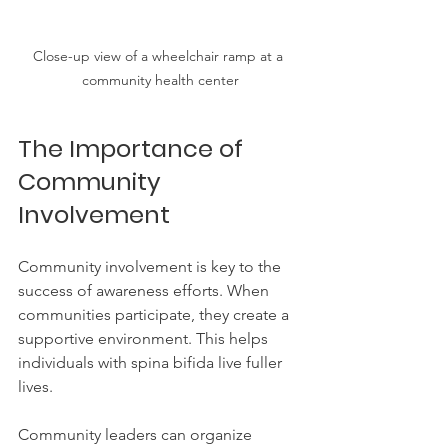
Close-up view of a wheelchair ramp at a 
community health center
The Importance of 
Community 
Involvement
Community involvement is key to the 
success of awareness efforts. When 
communities participate, they create a 
supportive environment. This helps 
individuals with spina bifida live fuller 
lives.
Community leaders can organize 