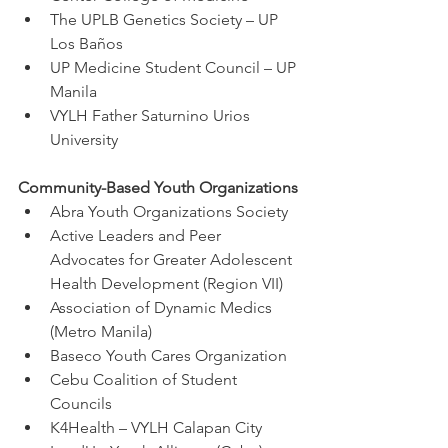
The UPLB Genetics Society – UP 
Los Baños
UP Medicine Student Council – UP 
Manila
VYLH Father Saturnino Urios 
University
Community-Based Youth Organizations
Abra Youth Organizations Society
Active Leaders and Peer 
Advocates for Greater Adolescent 
Health Development (Region VII)
Association of Dynamic Medics 
(Metro Manila)
Baseco Youth Cares Organization
Cebu Coalition of Student 
Councils
K4Health – VYLH Calapan City