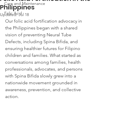
Care and Maintenance
Philippines
Folic Acid
Updated:
Jul 18
Our folic acid fortification advocacy in 
the Philippines began with a shared 
vision of preventing Neural Tube 
Defects, including Spina Bifida, and 
ensuring healthier futures for Filipino 
children and families. What started as 
conversations among families, health 
professionals, advocates, and persons 
with Spina Bifida slowly grew into a 
nationwide movement grounded in 
awareness, prevention, and collective 
action.