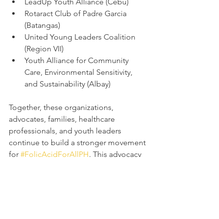
LeadUp Youth Alliance (Cebu)
Rotaract Club of Padre Garcia 
(Batangas)
United Young Leaders Coalition 
(Region VII)
Youth Alliance for Community 
Care, Environmental Sensitivity, 
and Sustainability (Albay)
Together, these organizations, 
advocates, families, healthcare 
professionals, and youth leaders 
continue to build a stronger movement 
for 
#FolicAcidForAllPH
. This advocacy 
is more than a campaign — it is a 
collective commitment to prevention, 
education, inclusion, and hope. 
Through continued collaboration and 
awareness, we move closer to a future 