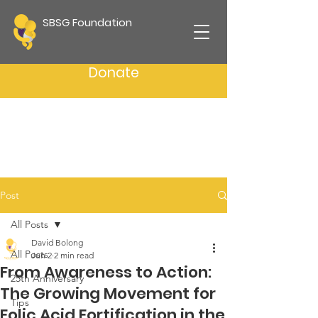
SBSG Foundation
Donate
Post
All Posts
David Bolong
All Posts
Jun 2
2 min read
From Awareness to Action:
25th Anniversary
The Growing Movement for
Tips
Folic Acid Fortification in the