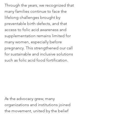
Through the years, we recognized that 
many families continue to face the 
lifelong challenges brought by 
preventable birth defects, and that 
access to folic acid awareness and 
supplementation remains limited for 
many women, especially before 
pregnancy. This strengthened our call 
for sustainable and inclusive solutions 
such as folic acid food fortification.
As the advocacy grew, many 
organizations and institutions joined 
the movement, united by the belief 