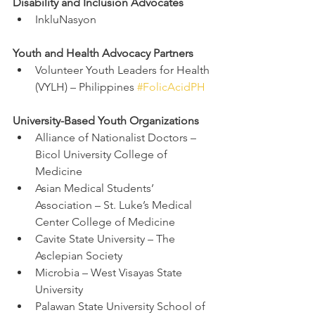
Disability and Inclusion Advocates
InkluNasyon
Youth and Health Advocacy Partners
Volunteer Youth Leaders for Health 
(VYLH) – Philippines 
#FolicAcidPH
University-Based Youth Organizations
Alliance of Nationalist Doctors – 
Bicol University College of 
Medicine
Asian Medical Students’ 
Association – St. Luke’s Medical 
Center College of Medicine
Cavite State University – The 
Asclepian Society
Microbia – West Visayas State 
University
Palawan State University School of 