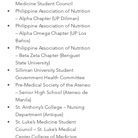
Medicine Student Council
Philippine Association of Nutrition 
– Alpha Chapter (UP Diliman)
Philippine Association of Nutrition 
– Alpha Omega Chapter (UP Los 
Baños)
Philippine Association of Nutrition 
– Beta Zeta Chapter (Benguet 
State University)
Silliman University Student 
Government Health Committee
Pre-Medical Society of the Ateneo 
– Senior High School (Ateneo de 
Manila)
St. Anthony’s College – Nursing 
Department (Antique)
St. Luke’s Medicine Student 
Council – St. Luke’s Medical 
Center College of Medicine