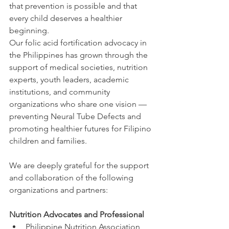
that prevention is possible and that 
every child deserves a healthier 
beginning.
Our folic acid fortification advocacy in 
the Philippines has grown through the 
support of medical societies, nutrition 
experts, youth leaders, academic 
institutions, and community 
organizations who share one vision — 
preventing Neural Tube Defects and 
promoting healthier futures for Filipino 
children and families.
We are deeply grateful for the support 
and collaboration of the following 
organizations and partners:
Nutrition Advocates and Professional
Philippine Nutrition Association, 