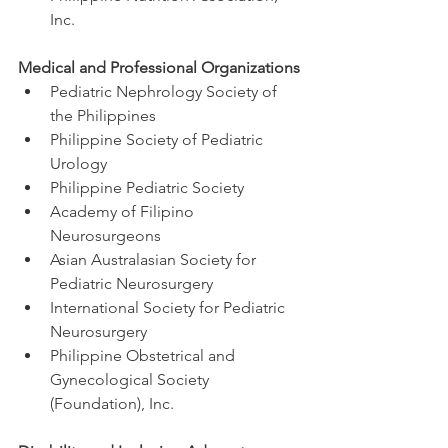
Inc.
Medical and Professional Organizations
Pediatric Nephrology Society of 
the Philippines
Philippine Society of Pediatric 
Urology
Philippine Pediatric Society
Academy of Filipino 
Neurosurgeons
Asian Australasian Society for 
Pediatric Neurosurgery
International Society for Pediatric 
Neurosurgery
Philippine Obstetrical and 
Gynecological Society 
(Foundation), Inc.