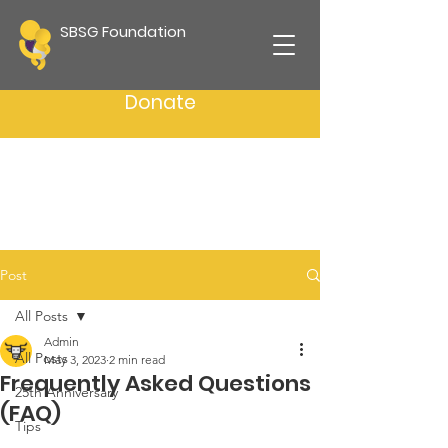
SBSG Foundation
Donate
Post
All Posts
Admin
All Posts
May 3, 2023
2 min read
Frequently Asked Questions
25th Anniversary
(FAQ)
Tips