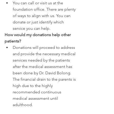
You can call or visit us at the 
foundation office. There are plenty 
of ways to align with us. You can 
donate or just identify which 
service you can help.
How would my donations help other 
patients?
Donations will proceed to address 
and provide the necessary medical 
services needed by the patients 
after the medical assessment has 
been done by Dr. David Bolong. 
The financial drain to the parents is 
high due to the highly 
recommended continuous 
medical assessment until 
adulthood.