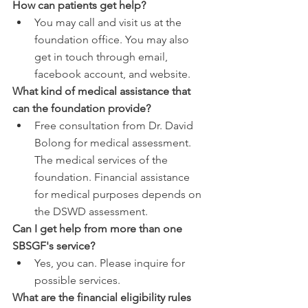
How can patients get help?
You may call and visit us at the 
foundation office. You may also 
get in touch through email, 
facebook account, and website.
What kind of medical assistance that 
can the foundation provide?
Free consultation from Dr. David 
Bolong for medical assessment. 
The medical services of the 
foundation. Financial assistance 
for medical purposes depends on 
the DSWD assessment.
Can I get help from more than one 
SBSGF's service?
Yes, you can. Please inquire for 
possible services.
What are the financial eligibility rules 