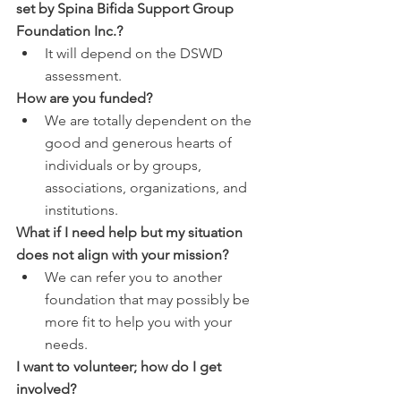
set by Spina Bifida Support Group 
Foundation Inc.?
It will depend on the DSWD 
assessment.
How are you funded?
We are totally dependent on the 
good and generous hearts of 
individuals or by groups, 
associations, organizations, and 
institutions.
What if I need help but my situation 
does not align with your mission?
We can refer you to another 
foundation that may possibly be 
more fit to help you with your 
needs.
I want to volunteer; how do I get 
involved?