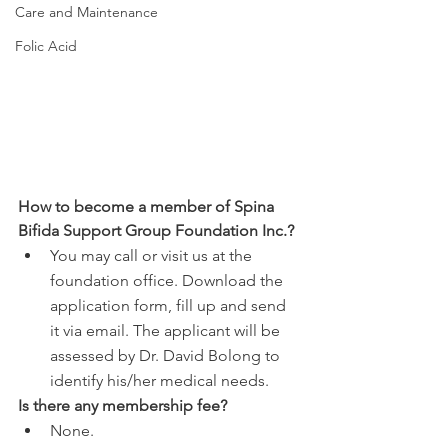
Care and Maintenance
Folic Acid
How to become a member of Spina 
Bifida Support Group Foundation Inc.?
You may call or visit us at the 
foundation office. Download the 
application form, fill up and send 
it via email. The applicant will be 
assessed by Dr. David Bolong to 
identify his/her medical needs.
Is there any membership fee?
None.