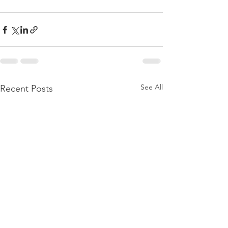
See All
Recent Posts