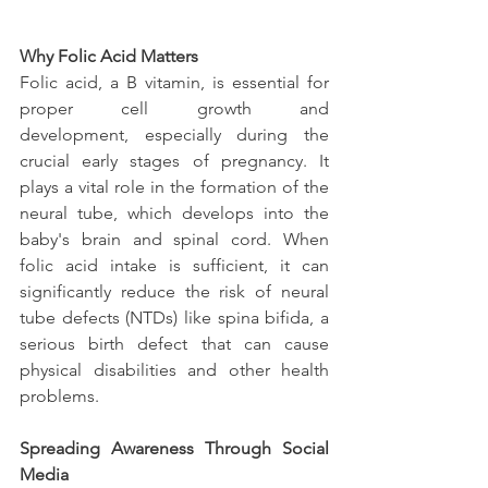
Why Folic Acid Matters
Folic acid, a B vitamin, is essential for 
proper cell growth and 
development, especially during the 
crucial early stages of pregnancy. It 
plays a vital role in the formation of the 
neural tube, which develops into the 
baby's brain and spinal cord. When 
folic acid intake is sufficient, it can 
significantly reduce the risk of neural 
tube defects (NTDs) like spina bifida, a 
serious birth defect that can cause 
physical disabilities and other health 
problems.
Spreading Awareness Through Social 
Media