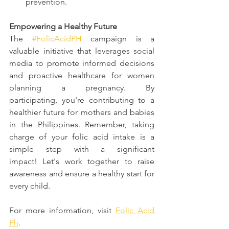
prevention.
Empowering a Healthy Future
The 
#FolicAcidPH
 campaign is a 
valuable initiative that leverages social 
media to promote informed decisions 
and proactive healthcare for women 
planning a pregnancy. By 
participating, you're contributing to a 
healthier future for mothers and babies 
in the Philippines. Remember, taking 
charge of your folic acid intake is a 
simple step with a significant 
impact! Let's work together to raise 
awareness and ensure a healthy start for 
every child.
For more information, visit 
Folic Acid 
Ph
.