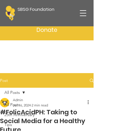
SBSG Foundation
Donate
Post
All Posts
Admin
All Posts
Jul 16, 2024
2 min read
#FolicAcidPH: Taking to
25th Anniversary
Social Media for a Healthy
Tips
Future