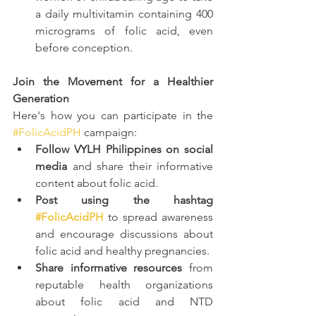
a daily multivitamin containing 400 
micrograms of folic acid, even 
before conception.
Join the Movement for a Healthier 
Generation
Here's how you can participate in the 
#FolicAcidPH
 campaign:
Follow VYLH Philippines on social 
media
 and share their informative 
content about folic acid.
Post using the hashtag 
#FolicAcidPH
 to spread awareness 
and encourage discussions about 
folic acid and healthy pregnancies.
Share informative resources
 from 
reputable health organizations 
about folic acid and NTD 