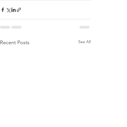
See All
Recent Posts