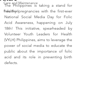
Care and Maintenance
The Philippines is taking a stand for 
Folic Acid
healthy pregnancies with the first-ever 
National Social Media Day for Folic 
Acid Awareness, happening on July 
18th! This initiative, spearheaded by 
Volunteer Youth Leaders for Health 
(VYLH) Philippines, aims to leverage the 
power of social media to educate the 
public about the importance of folic 
acid and its role in preventing birth 
defects.