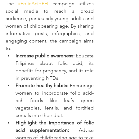
The 
#FolicAcidPH
 campaign utilizes 
social media to reach a broad 
audience, particularly young adults and 
women of childbearing age. By sharing 
informative posts, infographics, and 
engaging content, the campaign aims 
to:
Increase public awareness:
 Educate 
Filipinos about folic acid, its 
benefits for pregnancy, and its role 
in preventing NTDs.
Promote healthy habits:
 Encourage 
women to incorporate folic acid-
rich foods like leafy green 
vegetables, lentils, and fortified 
cereals into their diet.
Highlight the importance of folic 
acid supplementation:
  Advise 
women of childbearing age to take 