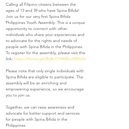
Calling all Filipino citizens between the 
ages of 13 and 39 who have Spina Bifida! 
Join us for our very first Spina Bifida 
Philippines Youth Assembly. This is a unique 
opportunity to connect with other 
individuals who share your experiences and 
to advocate for the rights and needs of 
people with Spina Bifida in the Philippines.
To register for the assembly, please visit this 
link: 
https://forms.gle/BaBvTYHMBoJSRSt2A
Please note that only single individuals with 
Spina Bifida are eligible to participate. The 
assembly will be an enriching and 
empowering experience, so we encourage 
you to join us.

Together, we can raise awareness and 
advocate for better support and services 
for people with Spina Bifida in the 
Philippines.