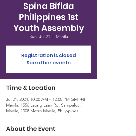
Spina Bifida
Philippines 1st
Youth Assembly
Sun, Jul 21
  |  
Manila
Registration is closed
See other events
Time & Location
Jul 21, 2024, 10:00 AM – 12:00 PM GMT+8
Manila, 1556 Laong Laan Rd, Sampaloc,
Manila, 1008 Metro Manila, Philippines
About the Event