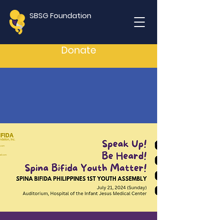
SBSG Foundation
Donate