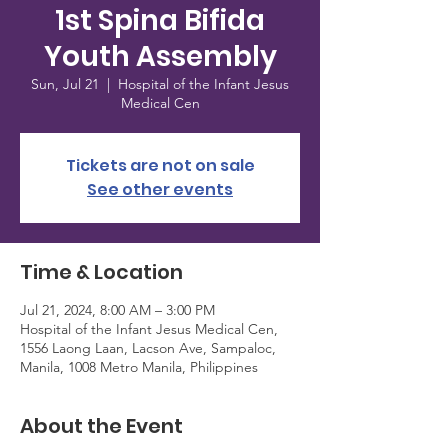
1st Spina Bifida
Youth Assembly
Sun, Jul 21
  |  
Hospital of the Infant Jesus
Medical Cen
Tickets are not on sale
See other events
Time & Location
Jul 21, 2024, 8:00 AM – 3:00 PM
Hospital of the Infant Jesus Medical Cen,
1556 Laong Laan, Lacson Ave, Sampaloc,
Manila, 1008 Metro Manila, Philippines
About the Event