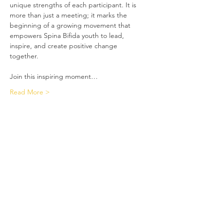
unique strengths of each participant. It is 
more than just a meeting; it marks the 
beginning of a growing movement that 
empowers Spina Bifida youth to lead, 
inspire, and create positive change 
together.
Join this inspiring moment…
Read More >
Spina Bifida Support Group
Our goal is to help guide these
children to grow up to be independent
and productive citizens in society.