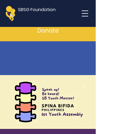
SBSG Foundation
Donate