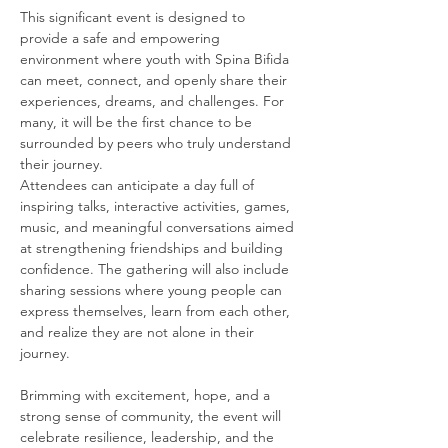
This significant event is designed to 
provide a safe and empowering 
environment where youth with Spina Bifida 
can meet, connect, and openly share their 
experiences, dreams, and challenges. For 
many, it will be the first chance to be 
surrounded by peers who truly understand 
their journey.
Attendees can anticipate a day full of 
inspiring talks, interactive activities, games, 
music, and meaningful conversations aimed 
at strengthening friendships and building 
confidence. The gathering will also include 
sharing sessions where young people can 
express themselves, learn from each other, 
and realize they are not alone in their 
journey.
Brimming with excitement, hope, and a 
strong sense of community, the event will 
celebrate resilience, leadership, and the 